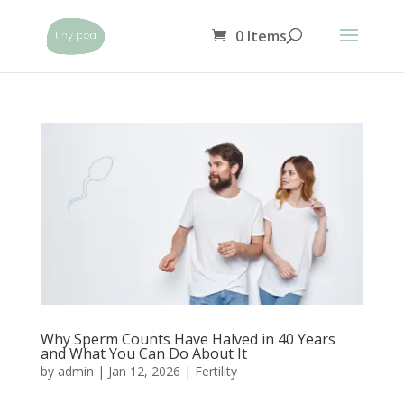
0 Items
Why Sperm Counts Have Halved in 40 Years
and What You Can Do About It
by
admin
|
Jan 12, 2026
|
Fertility