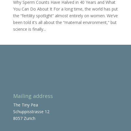
Why Sperm Counts Have Halved in 40 Years and What
You Can Do About It For a long time, the world has put
the “fertility spotlight” almost entirely on women. We’ve
been told it’s all about the “maternal environment,” but
science is finally...
Mailing address
The Tiny Pea
Schuppisstrasse 12
8057 Zurich